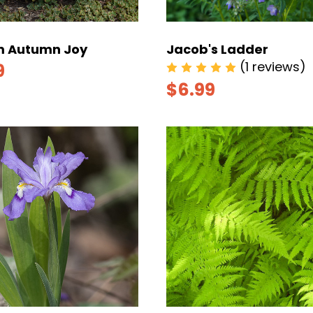
 Autumn Joy
Jacob's Ladder
(1 reviews)
9
$6.99