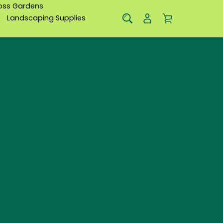
oss Gardens
Landscaping Supplies