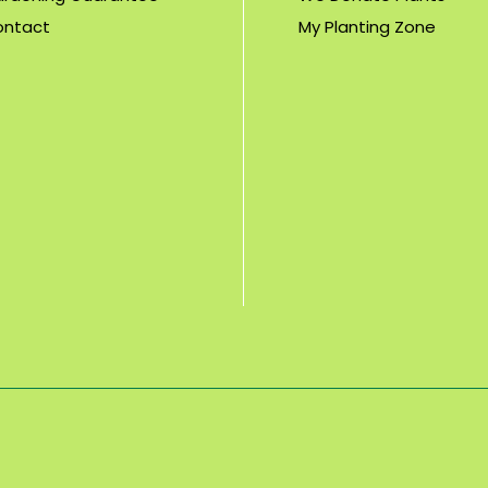
ontact
My Planting Zone