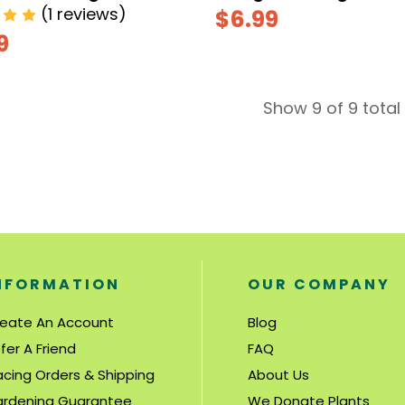
(1 reviews)
$6.99
9
Show 9 of 9 total
NFORMATION
OUR COMPANY
eate An Account
Blog
fer A Friend
FAQ
acing Orders & Shipping
About Us
rdening Guarantee
We Donate Plants