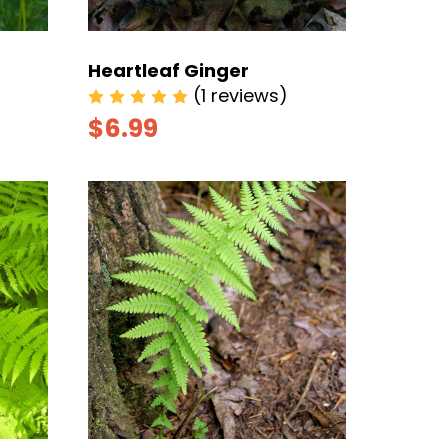
Heartleaf Ginger
(1 reviews)
$6.99