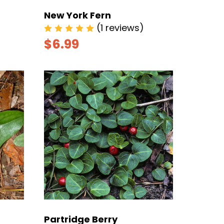
New York Fern
(1 reviews)
$6.99
Partridge Berry