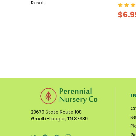
Reset
$6.9
I
Cr
29679 State Route 108
Re
Gruelti -Laager, TN 37339
Pl
Ga