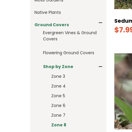
Native Plants
Sedum
Ground Covers
$7.9
Evergreen Vines & Ground
Covers
Flowering Ground Covers
Shop by Zone
Zone 3
Zone 4
Zone 5
Zone 6
Zone 7
Zone 8