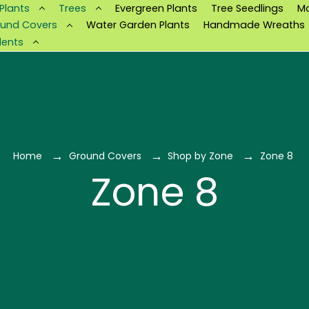
 Plants
Trees
Evergreen Plants
Tree Seedlings
M
und Covers
Water Garden Plants
Handmade Wreaths
lents
Home
Ground Covers
Shop by Zone
Zone 8
Zone 8