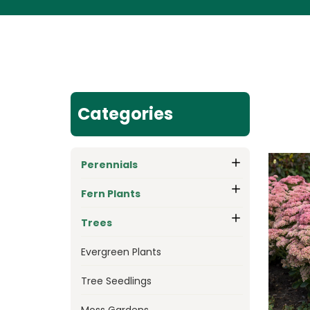
Categories
Perennials
Fern Plants
Trees
Evergreen Plants
Tree Seedlings
Moss Gardens