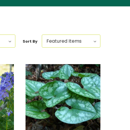
Sort By