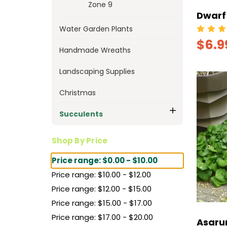
Zone 9
Dwarf 
Water Garden Plants
$6.9
Handmade Wreaths
Landscaping Supplies
Christmas
Succulents
Shop By Price
Price range: $0.00 - $10.00
Price range: $10.00 - $12.00
Price range: $12.00 - $15.00
Price range: $15.00 - $17.00
Price range: $17.00 - $20.00
Asaru