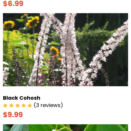
$6.99
Black Cohosh
(3 reviews)
$9.99