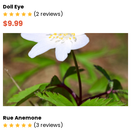
Doll Eye
(2 reviews)
$9.99
Rue Anemone
(3 reviews)