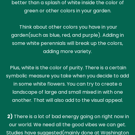
better than a splash of white inside the color of
green or other colors in your garden.
Think about other colors you have in your
garden(such as blue, red, and purple). Adding in
some white perennials will break up the colors,
adding more variety.
Plus, white is the color of purity. There is a certain
symbolic measure you take when you decide to add
in some white flowers. You can try to create a
landscape of large and small mixed in with one
another. That will also add to the visual appeal.
2)
There is a lot of bad energy going on right now in
our world. We need all the good vibes we can get.
Studies have suggested(mainly done at Washington