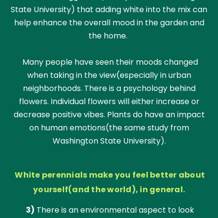
State University) that adding white into the mix can
help enhance the overall mood in the garden and
the home.
Many people have seen their moods changed
when taking in the view(especially in urban
neighborhoods. There is a psychology behind
flowers. Individual flowers will either increase or
decrease positive vibes. Plants do have an impact
on human emotions(the same study from
Washington State University).
White perennials make you feel better about
yourself(and the world), in general.
3)
There is an environmental aspect to look