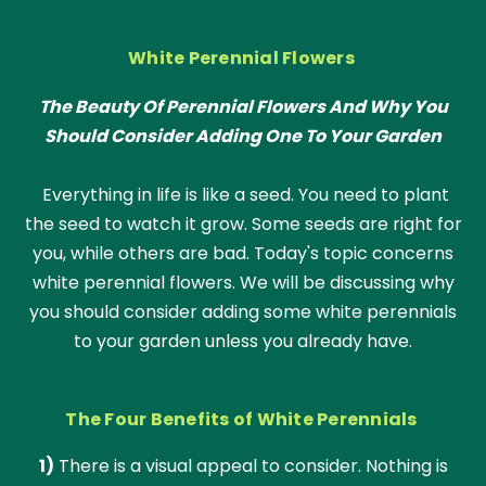
White Perennial Flowers
The Beauty Of Perennial Flowers And Why You
Should Consider Adding One To Your Garden
Everything in life is like a seed. You need to plant
the seed to watch it grow. Some seeds are right for
you, while others are bad. Today's topic concerns
white perennial flowers. We will be discussing why
you should consider adding some white perennials
to your garden unless you already have.
The Four Benefits of White Perennials
1)
There is a visual appeal to consider. Nothing is