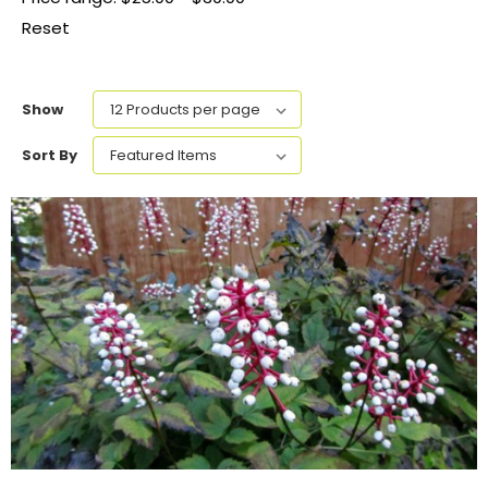
Reset
Show
Sort By