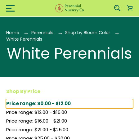
Home
Perennials
Shop by Bloom Color
White Perennials
White Perennials
Shop By Price
Price range: $0.00 - $12.00
Price range: $12.00 - $16.00
Price range: $16.00 - $21.00
Price range: $21.00 - $25.00
Price range: $25.00 - $30.00