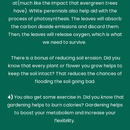
at(much like the impact that evergreen trees
have). White perennials also help aid with the
process of photosynthesis. The leaves will absorb
the carbon dioxide emissions and discard them.
Then, the leaves will release oxygen, which is what
we need to survive.
There is a bonus of reducing soil erosion. Did you
know that every plant or flower you grow helps to
keep the soil intact? That reduces the chances of
flooding the soil going bad.
4)
You also get some exercise in. Did you know that
gardening helps to burn calories? Gardening helps
to boost your metabolism and increase your
flexibility.