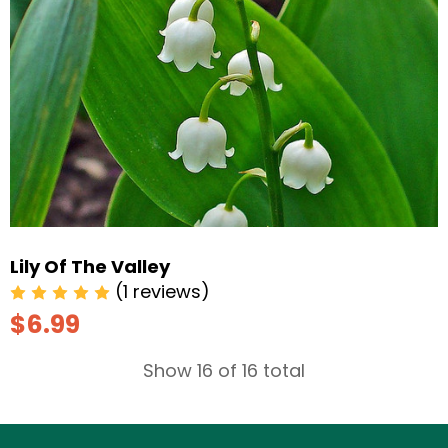
Lily Of The Valley
(1 reviews)
$6.99
Show 16 of 16 total