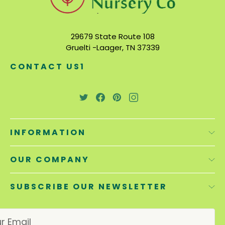
29679 State Route 108
Gruelti -Laager, TN 37339
CONTACT US1
INFORMATION
OUR COMPANY
SUBSCRIBE OUR NEWSLETTER
E
m