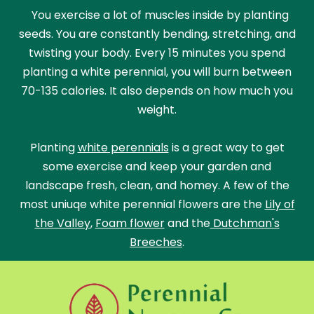
You exercise a lot of muscles inside by planting
seeds. You are constantly bending, stretching, and
twisting your body. Every 15 minutes you spend
planting a white perennial, you will burn between
70-135 calories. It also depends on how much you
weight.
Planting
white perennials
is a great way to get
some exercise and keep your garden and
landscape fresh, clean, and homey. A few of the
most uniuqe white perennial flowers are the
Lily of
the Valley
,
Foam flower
and the
Dutchman's
Breeches
.