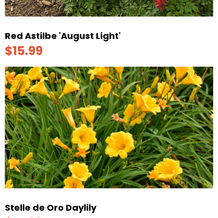
Red Astilbe 'August Light'
$15.99
Stelle de Oro Daylily