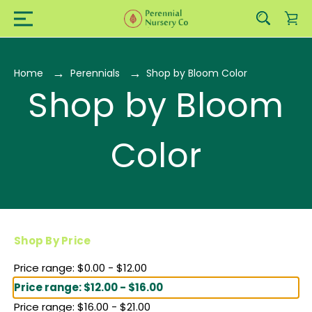
Home
Perennials
Shop by Bloom Color
Shop by Bloom
Color
Shop By Price
Price range: $0.00 - $12.00
Price range: $12.00 - $16.00
Price range: $16.00 - $21.00