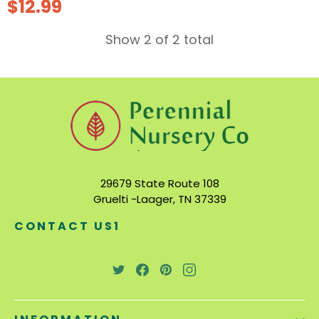
$12.99
Show 2 of 2 total
29679 State Route 108
Gruelti -Laager, TN 37339
CONTACT US1