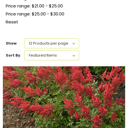
Price range: $21.00 - $25.00
Price range: $25.00 - $30.00
Reset
Show
Sort By