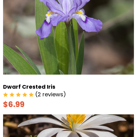
Dwarf Crested Iris
(2 reviews)
$6.99