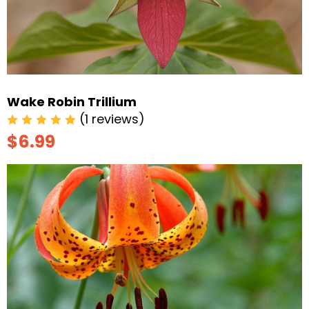
Wake Robin Trillium
(1 reviews)
$6.99