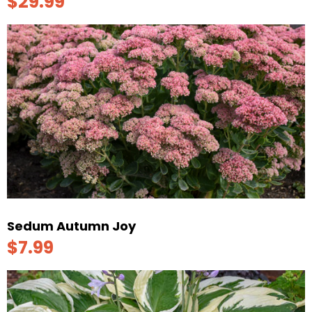
$29.99
Sedum Autumn Joy
$7.99