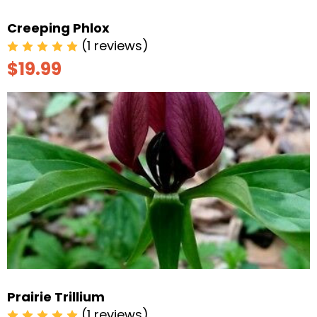
Creeping Phlox
(1 reviews)
$19.99
Prairie Trillium
(1 reviews)