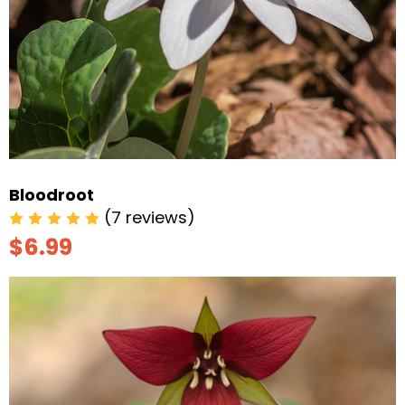
Bloodroot
(7 reviews)
$6.99