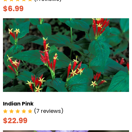
$6.99
Indian Pink
(7 reviews)
$22.99