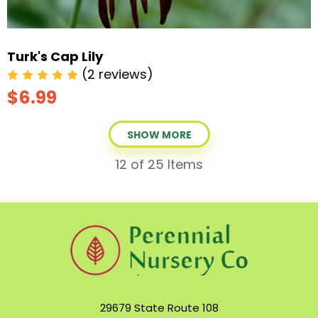
Turk's Cap Lily
(2 reviews)
$6.99
SHOW MORE
12
of 25 Items
29679 State Route 108