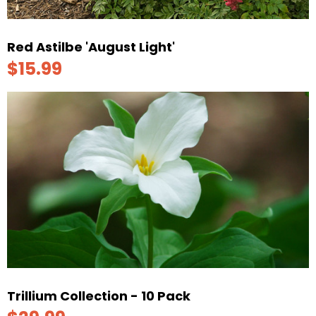
Red Astilbe 'August Light'
$15.99
Trillium Collection - 10 Pack