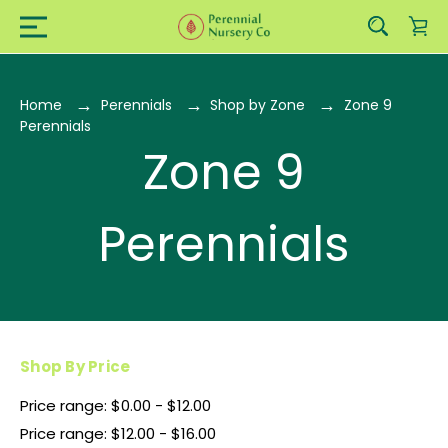
Home
Perennials
Shop by Zone
Zone 9
Perennials
Zone 9
Perennials
Shop By Price
Price range: $0.00 - $12.00
Price range: $12.00 - $16.00