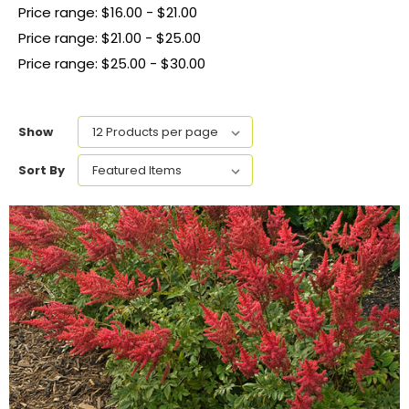
Price range: $16.00 - $21.00
Price range: $21.00 - $25.00
Price range: $25.00 - $30.00
Show
Sort By