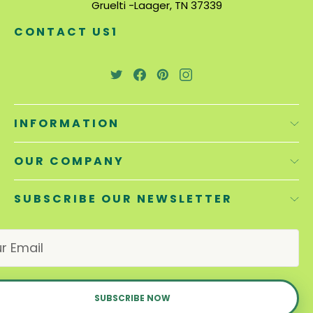
Gruelti -Laager, TN 37339
CONTACT US1
INFORMATION
OUR COMPANY
SUBSCRIBE OUR NEWSLETTER
E
m
a
i
l