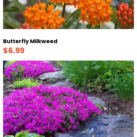
Butterfly Milkweed
$6.99