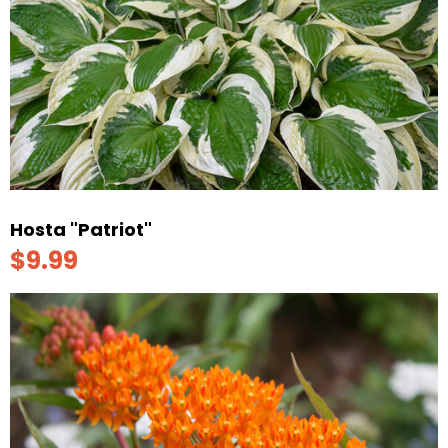
Hosta "Patriot"
$9.99