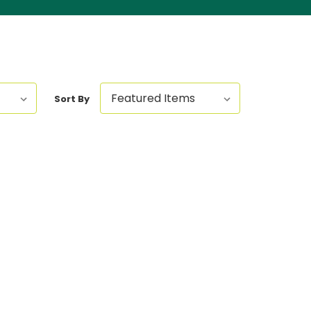
Sort By