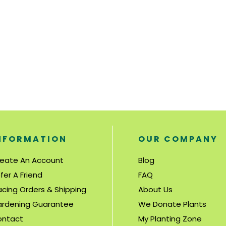
NFORMATION
OUR COMPANY
eate An Account
Blog
fer A Friend
FAQ
acing Orders & Shipping
About Us
rdening Guarantee
We Donate Plants
ontact
My Planting Zone