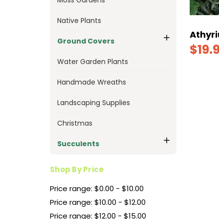
Native Plants
Athyri
Ground Covers
$19.
Water Garden Plants
Handmade Wreaths
Landscaping Supplies
Christmas
Succulents
Shop By Price
Price range: $0.00 - $10.00
Price range: $10.00 - $12.00
Price range: $12.00 - $15.00