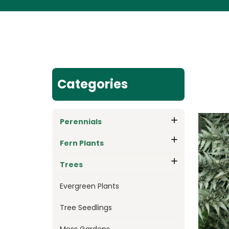
Categories
Perennials
Fern Plants
Trees
Evergreen Plants
Tree Seedlings
Moss Gardens