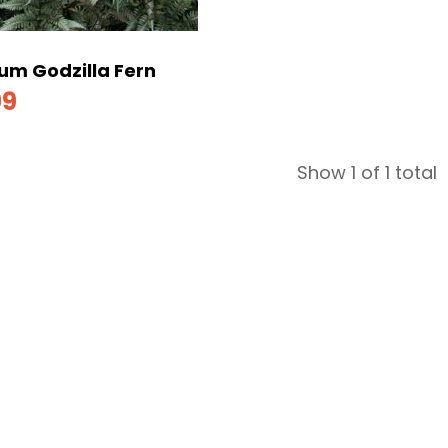
um Godzilla Fern
99
Show 1 of 1 total