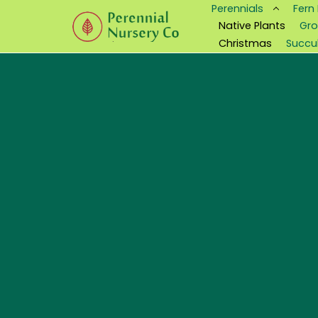
Perennials
Fern
Native Plants
Gro
Christmas
Succu