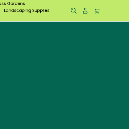
oss Gardens
Landscaping Supplies