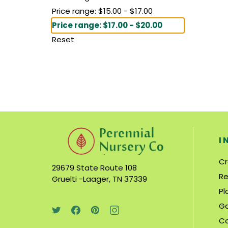
Price range: $15.00 - $17.00
Price range: $17.00 - $20.00
Reset
I
Cr
29679 State Route 108
Re
Gruelti -Laager, TN 37339
Pl
Ga
C