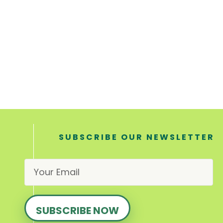
SUBSCRIBE OUR NEWSLETTER
E
m
a
i
l