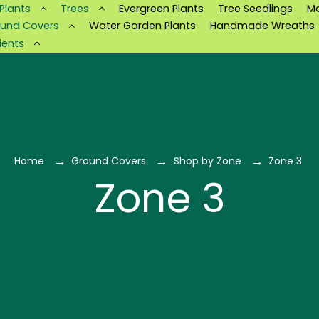
 Plants
Trees
Evergreen Plants
Tree Seedlings
M
und Covers
Water Garden Plants
Handmade Wreaths
lents
Home
Ground Covers
Shop by Zone
Zone 3
Zone 3