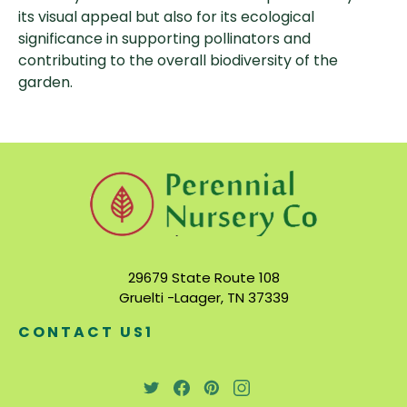
its visual appeal but also for its ecological
significance in supporting pollinators and
contributing to the overall biodiversity of the
garden.
29679 State Route 108
Gruelti -Laager, TN 37339
CONTACT US1