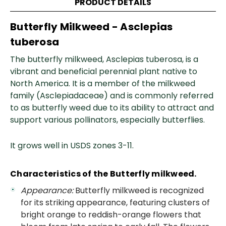
PRODUCT DETAILS
Butterfly Milkweed - A
sclepias
tuberosa
The butterfly milkweed, Asclepias tuberosa, is a
vibrant and beneficial perennial plant native to
North America. It is a member of the milkweed
family (Asclepiadaceae) and is commonly referred
to as butterfly weed due to its ability to attract and
support various pollinators, especially butterflies.
It grows well in USDS zones 3-11.
Characteristics of the Butterfly milkweed.
Appearance:
Butterfly milkweed is recognized
for its striking appearance, featuring clusters of
bright orange to reddish-orange flowers that