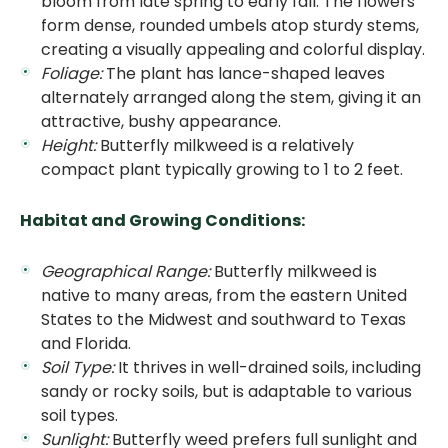
bloom from late spring to early fall. The flowers
form dense, rounded umbels atop sturdy stems,
creating a visually appealing and colorful display.
Foliage:
The plant has lance-shaped leaves
alternately arranged along the stem, giving it an
attractive, bushy appearance.
Height:
Butterfly milkweed is a relatively
compact plant typically growing to 1 to 2 feet.
Habitat and Growing Conditions:
Geographical Range:
Butterfly milkweed is
native to many areas, from the eastern United
States to the Midwest and southward to Texas
and Florida.
Soil Type:
It thrives in well-drained soils, including
sandy or rocky soils, but is adaptable to various
soil types.
Sunlight:
Butterfly weed prefers full sunlight and