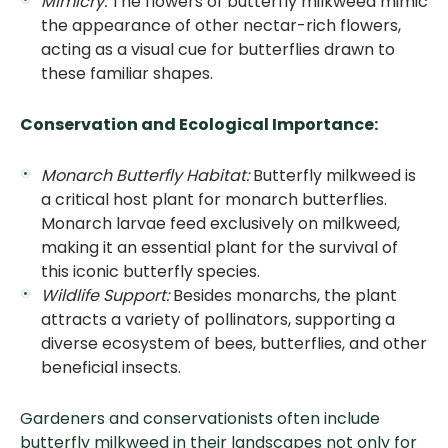
Mimicry:
The flowers of butterfly milkweed mimic
the appearance of other nectar-rich flowers,
acting as a visual cue for butterflies drawn to
these familiar shapes.
Conservation and Ecological Importance:
Monarch Butterfly Habitat:
Butterfly milkweed is
a critical host plant for monarch butterflies.
Monarch larvae feed exclusively on milkweed,
making it an essential plant for the survival of
this iconic butterfly species.
Wildlife Support:
Besides monarchs, the plant
attracts a variety of pollinators, supporting a
diverse ecosystem of bees, butterflies, and other
beneficial insects.
Gardeners and conservationists often include
butterfly milkweed in their landscapes not only for