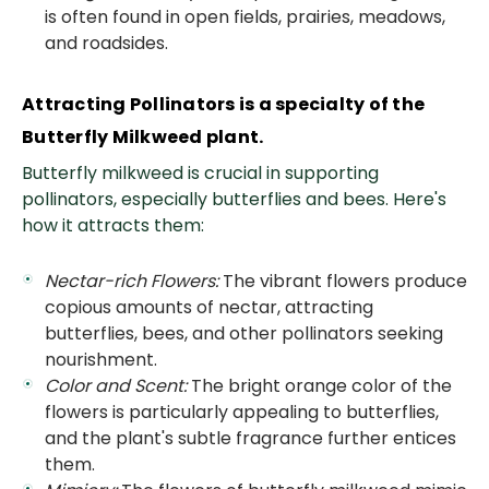
is often found in open fields, prairies, meadows,
and roadsides.
Attracting Pollinators is a specialty of the
Butterfly Milkweed plant.
Butterfly milkweed is crucial in supporting
pollinators, especially butterflies and bees. Here's
how it attracts them:
Nectar-rich Flowers:
The vibrant flowers produce
copious amounts of nectar, attracting
butterflies, bees, and other pollinators seeking
nourishment.
Color and Scent:
The bright orange color of the
flowers is particularly appealing to butterflies,
and the plant's subtle fragrance further entices
them.