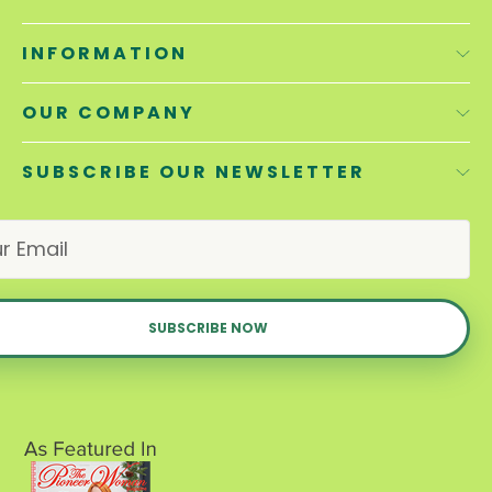
INFORMATION
OUR COMPANY
SUBSCRIBE OUR NEWSLETTER
E
m
a
i
l
A
d
d
r
e