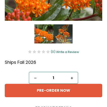
(0)
Write a Review
Ships Fall 2026
Current
DECREASE
INCREASE
Stock:
QUANTITY
QUANTITY
OF
OF
BUTTERFLY
BUTTERFLY
MILKWEED
MILKWEED