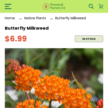
Home
Native Plants
Butterfly Milkweed
Butterfly Milkweed
$6.99
IN STOCK