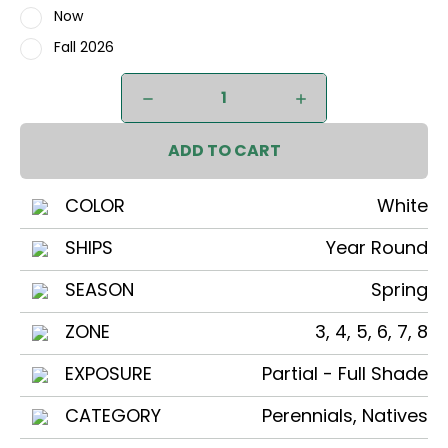
Now
Fall 2026
Current
DECREASE
INCREASE
Stock:
QUANTITY
QUANTITY
OF
OF
RUE
RUE
ANEMONE
ANEMONE
COLOR
White
SHIPS
Year Round
SEASON
Spring
ZONE
3, 4, 5, 6, 7, 8
EXPOSURE
Partial - Full Shade
CATEGORY
Perennials, Natives