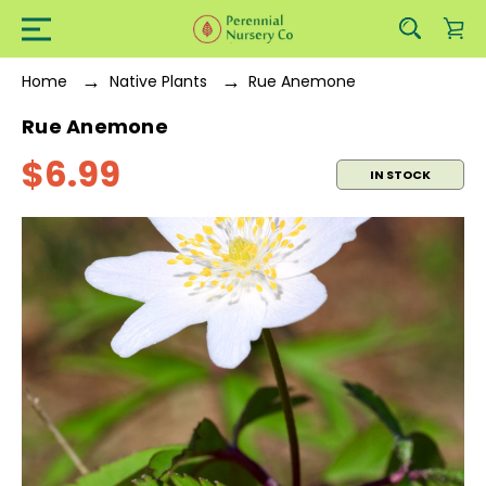
Home
Native Plants
Rue Anemone
Rue Anemone
$6.99
IN STOCK