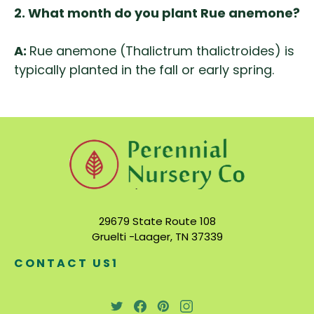
2. What month do you plant Rue anemone?
A:
Rue anemone (Thalictrum thalictroides) is
typically planted in the fall or early spring.
29679 State Route 108
Gruelti -Laager, TN 37339
CONTACT US1