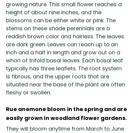
growing nature. This small flower reaches a
height of about nine inches, and the
blossoms can be either white or pink. The
stems on these shade perennials are a
reddish brown color and hairless. The leaves
are dark green. Leaves can reach up to an
inch and a half in length and grow out on a
whorl of trifold basal leaves. Each basal leaf
typically has three leaflets. The root system
is fibrous, and the upper roots that are
situated near the base of the plant are often
fleshy or swollen.
Rue anemone bloom in the spring and are
easily grown in woodland flower gardens.
They will bloom anytime from March to June