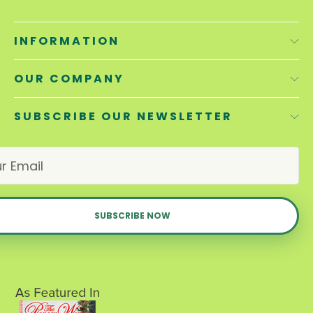
INFORMATION
OUR COMPANY
SUBSCRIBE OUR NEWSLETTER
E
m
a
i
l
A
d
d
r