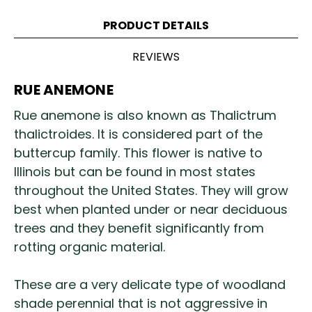
PRODUCT DETAILS
REVIEWS
RUE ANEMONE
Rue anemone is also known as Thalictrum
thalictroides. It is considered part of the
buttercup family. This flower is native to
Illinois but can be found in most states
throughout the United States. They will grow
best when planted under or near deciduous
trees and they benefit significantly from
rotting organic material.
These are a very delicate type of woodland
shade perennial that is not aggressive in