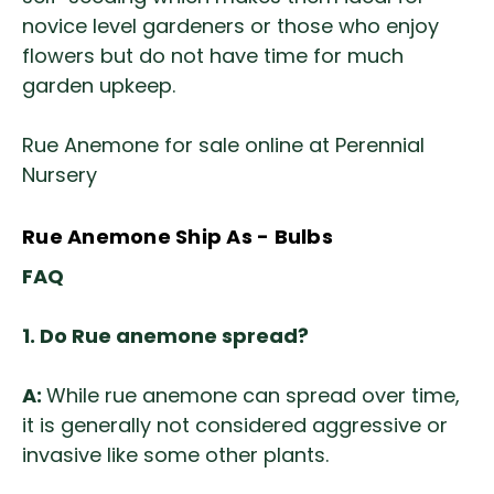
novice level gardeners or those who enjoy
flowers but do not have time for much
garden upkeep.
Rue Anemone for sale online at Perennial
Nursery
Rue Anemone Ship As - Bulbs
FAQ
1. Do Rue anemone spread?
A:
While rue anemone can spread over time,
it is generally not considered aggressive or
invasive like some other plants.