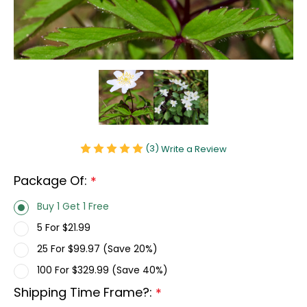
(3)
Write a Review
Package Of:
*
Buy 1 Get 1 Free
5 For $21.99
25 For $99.97 (Save 20%)
100 For $329.99 (Save 40%)
Shipping Time Frame?:
*