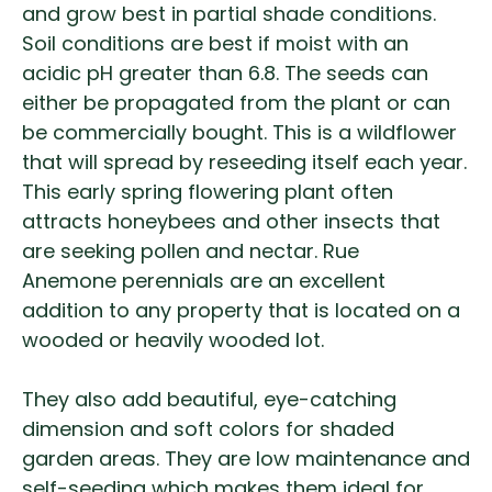
and grow best in partial shade conditions.
Soil conditions are best if moist with an
acidic pH greater than 6.8. The seeds can
either be propagated from the plant or can
be commercially bought. This is a wildflower
that will spread by reseeding itself each year.
This early spring flowering plant often
attracts honeybees and other insects that
are seeking pollen and nectar.
Rue
Anemone perennials are an excellent
addition to any property that is located on a
wooded or heavily wooded lot.
They also add beautiful, eye-catching
dimension and soft colors for shaded
garden areas. They are low maintenance and
self-seeding which makes them ideal for