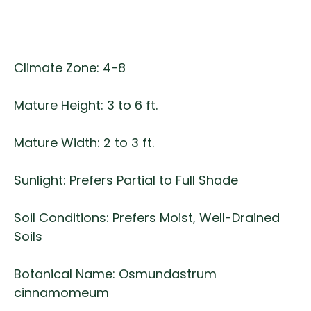
Climate Zone: 4-8
Mature Height: 3 to 6 ft.
Mature Width: 2 to 3 ft.
Sunlight: Prefers Partial to Full Shade
Soil Conditions: Prefers Moist, Well-Drained
Soils
Botanical Name: Osmundastrum
cinnamomeum