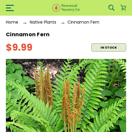
Home
Native Plants
Cinnamon Fern
Cinnamon Fern
$9.99
IN STOCK