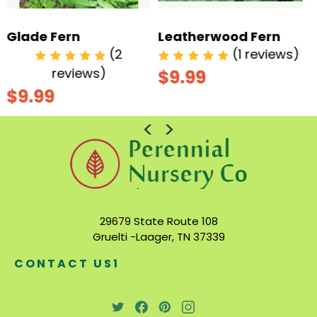
Leatherwood Fern
Ostrich Fern
(1 reviews)
(3
reviews)
$9.99
$9.99
29679 State Route 108
Gruelti -Laager, TN 37339
CONTACT US1