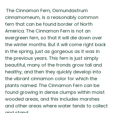
The Cinnamon Fern, Osmundastrum
cinnamomeum, is a reasonably common
fern that can be found border of North
America. The Cinnamon Fern is not an
evergreen fern, so that it will die down over
the winter months. But it will come right back
in the spring, just as gorgeous as it was in
the previous years. This fern is just simply
beautiful, many of the fronds grow tall and
healthy, and then they quickly develop into
the vibrant cinnamon color for which the
plants named. The Cinnamon Fern can be
found growing in dense clumps within moist
wooded areas, and this includes marshes
and other areas where water tends to collect
and stand.