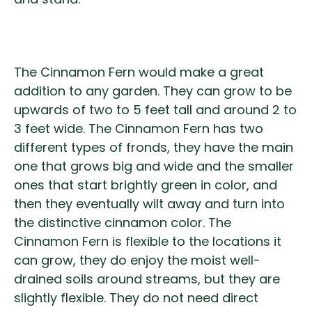
The Cinnamon Fern would make a great
addition to any garden. They can grow to be
upwards of two to 5 feet tall and around 2 to
3 feet wide. The Cinnamon Fern has two
different types of fronds, they have the main
one that grows big and wide and the smaller
ones that start brightly green in color, and
then they eventually wilt away and turn into
the distinctive cinnamon color. The
Cinnamon Fern is flexible to the locations it
can grow, they do enjoy the moist well-
drained soils around streams, but they are
slightly flexible. They do not need direct