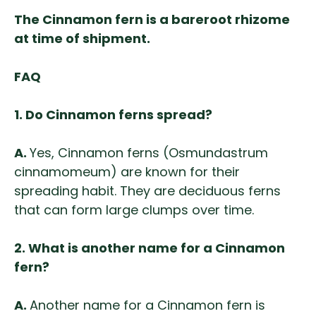
The Cinnamon fern is a bareroot rhizome
at time of shipment.
FAQ
1.
Do Cinnamon ferns spread?
A.
Yes, Cinnamon ferns (Osmundastrum
cinnamomeum) are known for their
spreading habit. They are deciduous ferns
that can form large clumps over time.
2.
What is another name for a Cinnamon
fern?
A.
Another name for a Cinnamon fern is