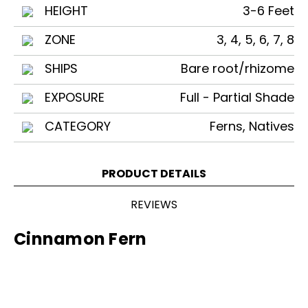
HEIGHT
3-6 Feet
ZONE
3, 4, 5, 6, 7, 8
SHIPS
Bare root/rhizome
EXPOSURE
Full - Partial Shade
CATEGORY
Ferns, Natives
PRODUCT DETAILS
REVIEWS
Cinnamon Fern