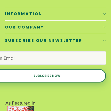
INFORMATION
OUR COMPANY
SUBSCRIBE OUR NEWSLETTER
E
m
a
i
l
A
d
d
r
e