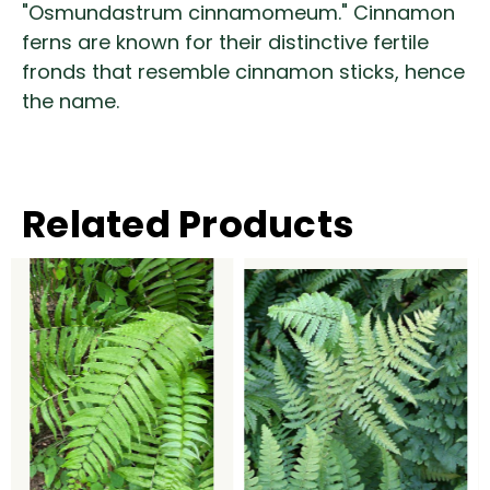
"Osmundastrum cinnamomeum." Cinnamon
ferns are known for their distinctive fertile
fronds that resemble cinnamon sticks, hence
the name.
Related Products