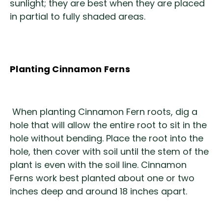
sunlight; they are best when they are placed
in partial to fully shaded areas.
Planting Cinnamon Ferns
When planting Cinnamon Fern roots, dig a
hole that will allow the entire root to sit in the
hole without bending. Place the root into the
hole, then cover with soil until the stem of the
plant is even with the soil line. Cinnamon
Ferns work best planted about one or two
inches deep and around 18 inches apart.