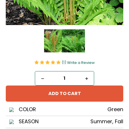
(1)
Write a Review
Current
DECREASE
INCREASE
Stock:
QUANTITY
QUANTITY
OF
OF
CINNAMON
CINNAMON
FERN
FERN
COLOR
Green
SEASON
Summer, Fall