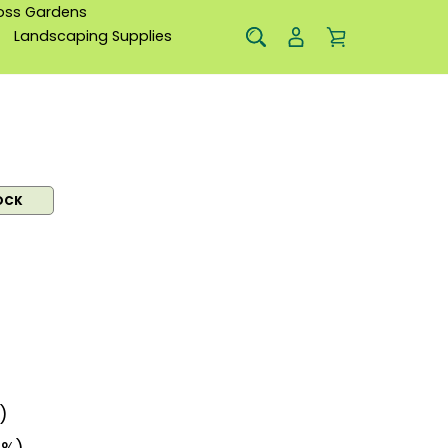
oss Gardens
Landscaping Supplies
OCK
)