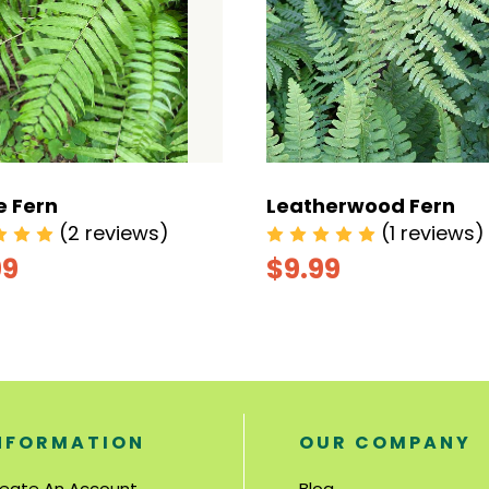
e Fern
Leatherwood Fern
(2 reviews)
(1 reviews)
99
$9.99
NFORMATION
OUR COMPANY
eate An Account
Blog