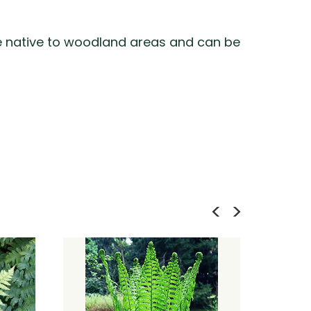
 are native to woodland areas and can be