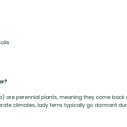
oils
ar?
ina) are perennial plants, meaning they come back 
erate climates, lady ferns typically go dormant du