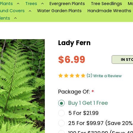
 Plants
Trees
Evergreen Plants
Tree Seedlings
M
und Covers
Water Garden Plants
Handmade Wreaths
lents
Lady Fern
$6.99
IN ST
(2)
Write a Review
Package Of:
*
Buy 1 Get 1 Free
5 For $21.99
25 For $99.97 (Save 20%