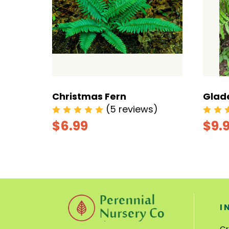
Christmas Fern
Glad
s)
(5 reviews)
$6.99
$9.
I
Cr