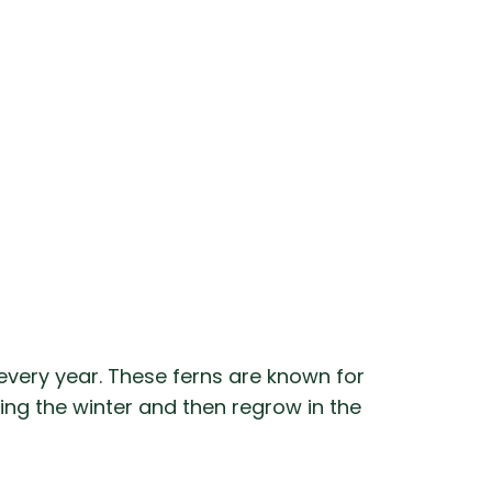
every year. These ferns are known for
ring the winter and then regrow in the