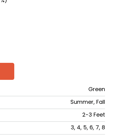
0%)
SE
TY
Green
Summer, Fall
2-3 Feet
3, 4, 5, 6, 7, 8