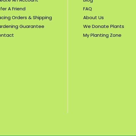
fer A Friend
FAQ
acing Orders & Shipping
About Us
rdening Guarantee
We Donate Plants
ontact
My Planting Zone