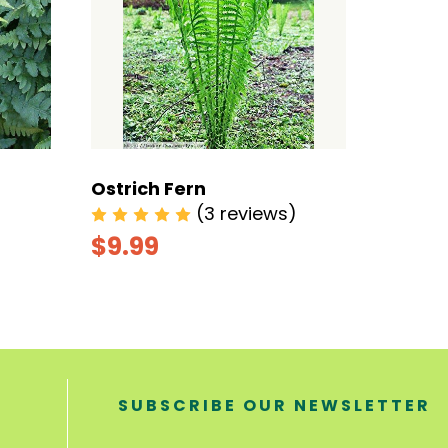
Ostrich Fern
Maiden
(3 reviews)
$9.99
$6.9
SUBSCRIBE OUR NEWSLETTER
E