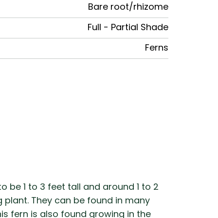
Bare root/rhizome
Full - Partial Shade
Ferns
 be 1 to 3 feet tall and around 1 to 2
ng plant. They can be found in many
s fern is also found growing in the