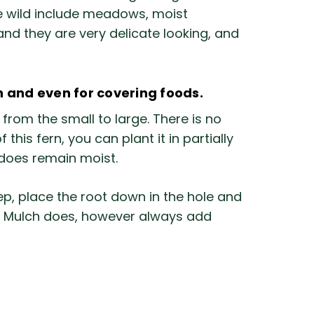
the wild include meadows, moist
nd they are very delicate looking, and
n and even for covering foods.
from the small to large. There is no
his fern, you can plant it in partially
d does remain moist.
, place the root down in the hole and
ed. Mulch does, however always add