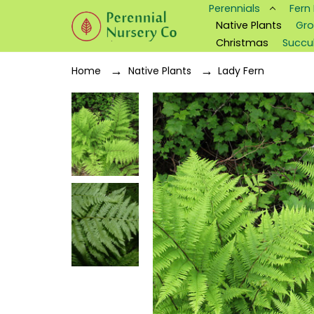
Perennials
Fern
Native Plants
Gro
Christmas
Succu
Home
Native Plants
Lady Fern