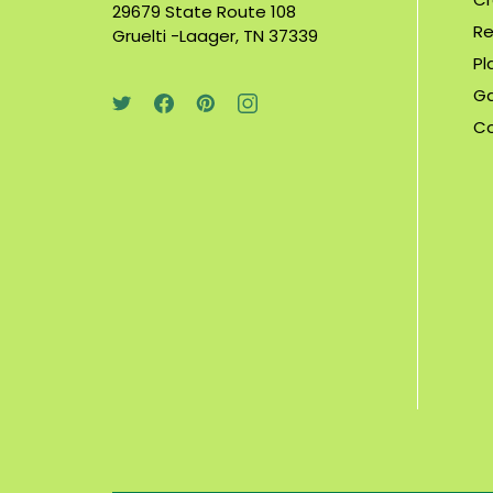
29679 State Route 108
Re
Gruelti -Laager, TN 37339
Pl
Ga
C