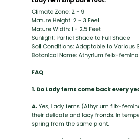
Lady fern ship bare root.
Climate Zone: 2 - 9
Mature Height: 2 - 3 Feet
Mature Width: 1 - 2.5 Feet
Sunlight: Partial Shade to Full Shade
Soil Conditions: Adaptable to Various S
Botanical Name: Athyrium felix-femina
FAQ
1. Do Lady ferns come back every ye
A.
Yes, Lady ferns (Athyrium filix-fem
their delicate and lacy fronds. In temp
spring from the same plant.