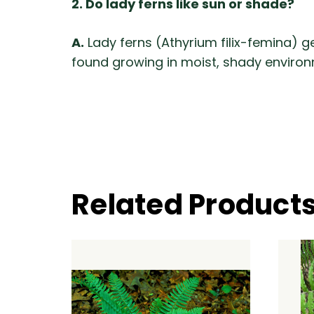
2. Do lady ferns like sun or shade?
A.
Lady ferns (Athyrium filix-femina) g
found growing in moist, shady environ
Related Product