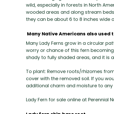
wild, especially in forests in North Am
wooded areas and along stream beds. Th
they can be about 6 to 8 inches wide 
Many Native Americans also used the
Many Lady Ferns grow in a circular patt
worry or chance of this fern becoming a
shady to fully shaded areas, and it is 
To plant: Remove roots/rhizomes from 
cover with the removed soil. If you wo
additional charm and moisture to any
Lady Fern for sale online at Perennial N