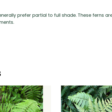
enerally prefer partial to full shade. These ferns
ments.
s