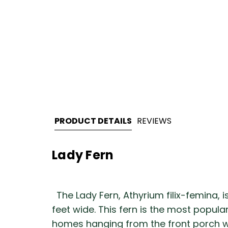
PRODUCT DETAILS
REVIEWS
Lady Fern
The Lady Fern, Athyrium filix-femina, i
feet wide. This fern is the most popul
homes hanging from the front porch wit