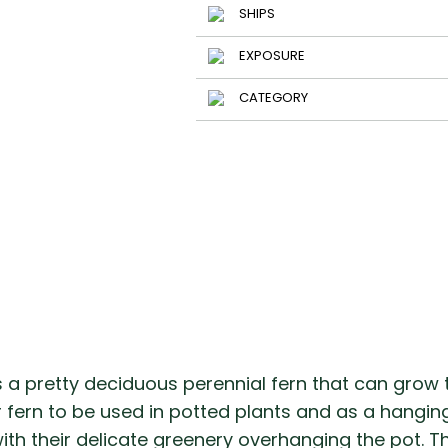
SHIPS
EXPOSURE
CATEGORY
s a pretty deciduous perennial fern that can grow to
ar fern to be used in potted plants and as a hangi
h their delicate greenery overhanging the pot. Thi