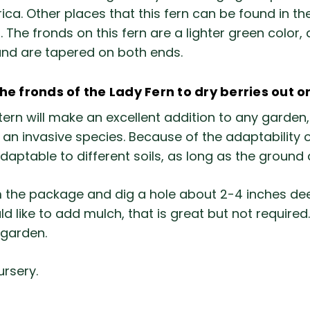
erica. Other places that this fern can be found in 
e fronds on this fern are a lighter green color, a
and are tapered on both ends.
 fronds of the Lady Fern to dry berries out o
ern will make an excellent addition to any garden, 
n invasive species. Because of the adaptability of t
adaptable to different soils, as long as the groun
the package and dig a hole about 2-4 inches deep
uld like to add mulch, that is great but not requir
 garden.
ursery.