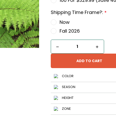
100 For $329.99 (Save 4
Shipping Time Frame?:
*
Now
Fall 2026
Current
DECREASE
INCREA
QUANTITY
QUANTI
Stock:
OF
OF
LADY
LADY
FERN
FERN
COLOR
SEASON
HEIGHT
ZONE