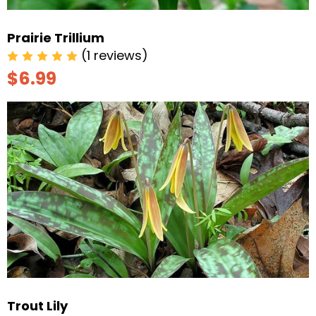
Prairie Trillium
(1 reviews)
$6.99
Trout Lily