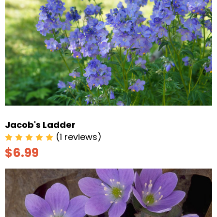
Jacob's Ladder
(1 reviews)
$6.99