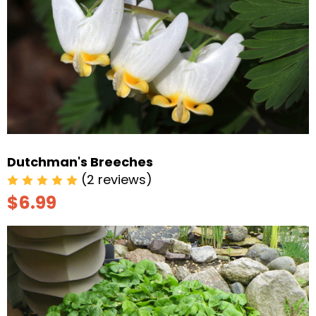
Dutchman's Breeches
(2 reviews)
$6.99