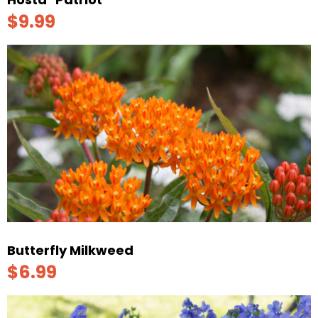
$9.99
Butterfly Milkweed
$6.99