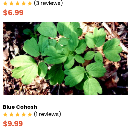
(3 reviews)
$6.99
Blue Cohosh
(1 reviews)
$9.99