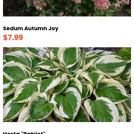
Sedum Autumn Joy
$7.99
Hosta "Patriot"