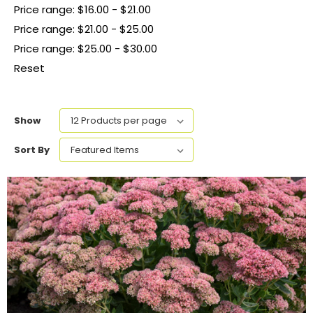
Price range: $16.00 - $21.00
Price range: $21.00 - $25.00
Price range: $25.00 - $30.00
Reset
Show
Sort By