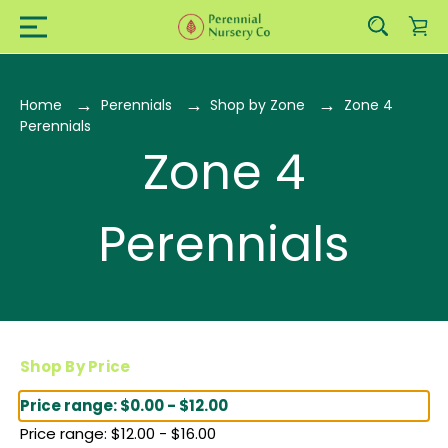
Home
Perennials
Shop by Zone
Zone 4
Perennials
Zone 4
Perennials
Shop By Price
Price range: $0.00 - $12.00
Price range: $12.00 - $16.00