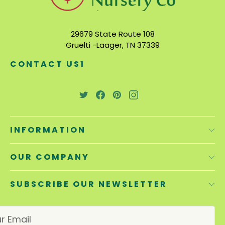
29679 State Route 108
Gruelti -Laager, TN 37339
CONTACT US1
INFORMATION
OUR COMPANY
SUBSCRIBE OUR NEWSLETTER
E
m