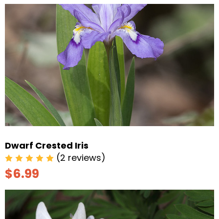
Dwarf Crested Iris
(2 reviews)
$6.99