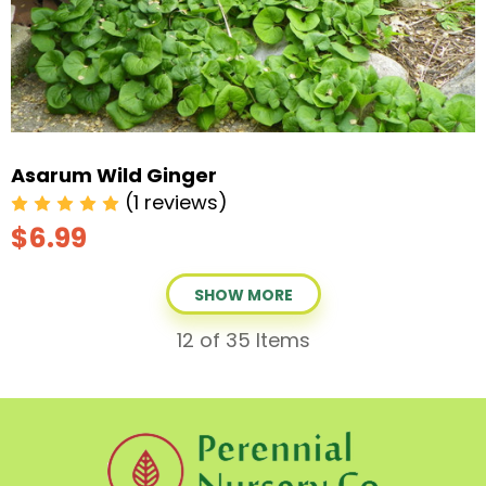
Asarum Wild Ginger
(1 reviews)
$6.99
SHOW MORE
12
of 35 Items