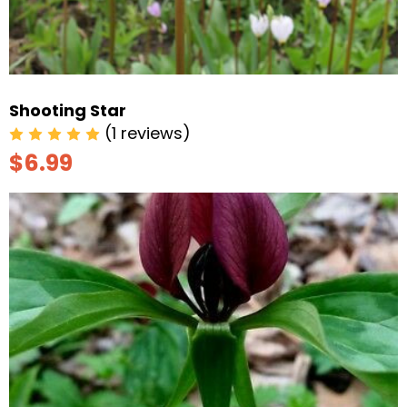
Shooting Star
(1 reviews)
$6.99