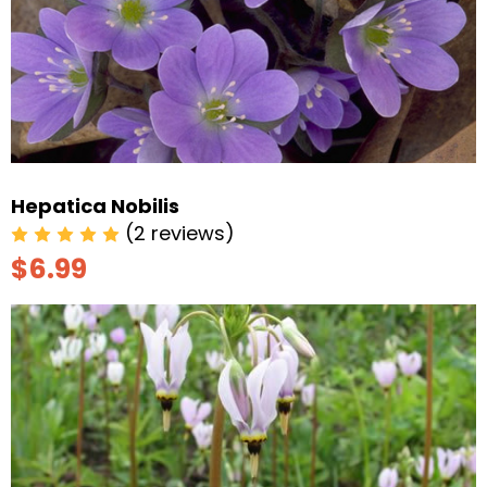
Hepatica Nobilis
(2 reviews)
$6.99