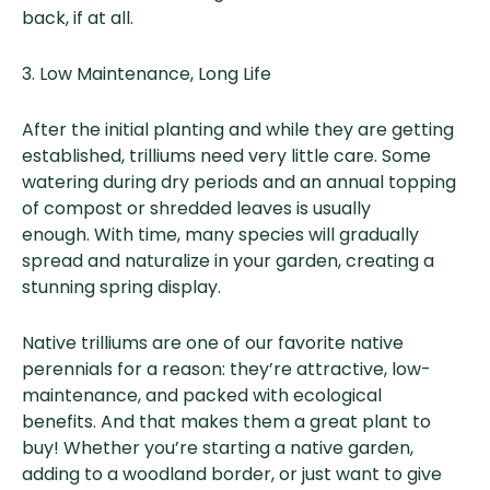
back, if at all.
3. Low Maintenance, Long Life
After the initial planting and while they are getting
established, trilliums need very little care. Some
watering during dry periods and an annual topping
of compost or shredded leaves is usually
enough. With time, many species will gradually
spread and naturalize in your garden, creating a
stunning spring display.
Native trilliums are one of our favorite native
perennials for a reason: they’re attractive, low-
maintenance, and packed with ecological
benefits. And that makes them a great plant to
buy! Whether you’re starting a native garden,
adding to a woodland border, or just want to give