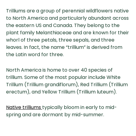
Trilliums are a group of perennial wildflowers native
to North America and particularly abundant across
the eastern US and Canada. They belong to the
plant family Melanthiaceae and are known for their
whorl of three petals, three sepals, and three
leaves. In fact, the name “trillium” is derived from
the Latin word for three.
North America is home to over 40 species of
trillium. Some of the most popular include White
Trillium (Trillium grandiflorum), Red Trillium (Trillium
erectum), and Yellow Trillium (Trillium luteum).
Native trilliums
typically bloom in early to mid-
spring and are dormant by mid-summer.