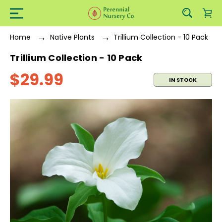
Home
Native Plants
Trillium Collection - 10 Pack
Trillium Collection - 10 Pack
$29.99
IN STOCK