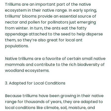
Trilliums are an important part of the native
ecosystem in their native range. In early spring,
trilliums’ blooms provide an essential source of
nectar and pollen for pollinators just emerging
from winter. In turn, the ants eat the fatty
appendage attached to the seed to help disperse
them, so they’re also great for local ant
populations.
Native trilliums are a favorite of certain small native
mammals and contribute to the rich biodiversity of
woodland ecosystems.
3. Adapted for Local Conditions
Because trilliums have been growing in their native
range for thousands of years, they are adapted to
local conditions like climate, soil, moisture, and