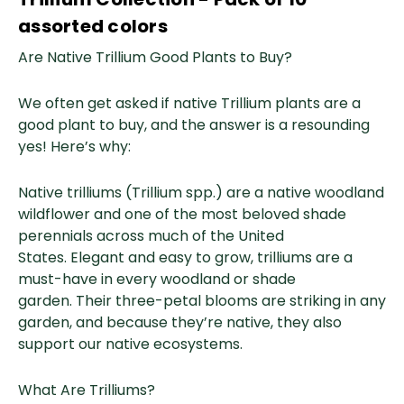
assorted colors
Are Native Trillium Good Plants to Buy?
We often get asked if native Trillium plants are a
good plant to buy, and the answer is a resounding
yes! Here’s why:
Native trilliums (Trillium spp.) are a native woodland
wildflower and one of the most beloved shade
perennials across much of the United
States. Elegant and easy to grow, trilliums are a
must-have in every woodland or shade
garden. Their three-petal blooms are striking in any
garden, and because they’re native, they also
support our native ecosystems.
What Are Trilliums?