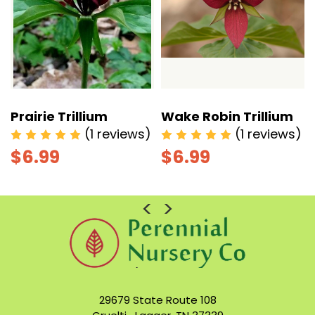
Prairie Trillium
Wake Robin Trillium
)
(1 reviews)
(1 reviews)
$6.99
$6.99
29679 State Route 108