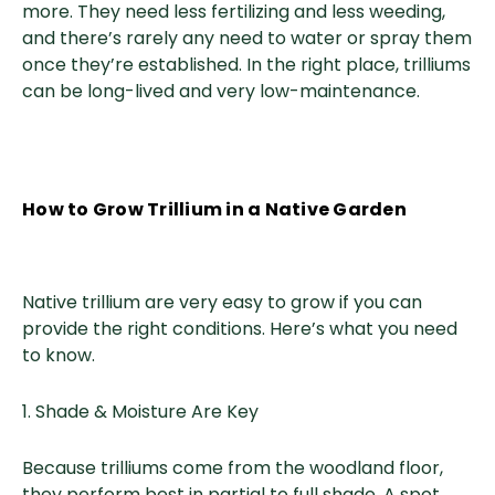
more. They need less fertilizing and less weeding,
and there’s rarely any need to water or spray them
once they’re established. In the right place, trilliums
can be long-lived and very low-maintenance.
How to Grow Trillium in a Native Garden
Native trillium are very easy to grow if you can
provide the right conditions. Here’s what you need
to know.
1. Shade & Moisture Are Key
Because trilliums come from the woodland floor,
they perform best in partial to full shade. A spot