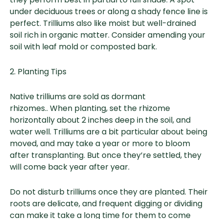
under deciduous trees or along a shady fence line is
perfect. Trilliums also like moist but well-drained
soil rich in organic matter. Consider amending your
soil with leaf mold or composted bark.
2. Planting Tips
Native trilliums are sold as dormant
rhizomes.. When planting, set the rhizome
horizontally about 2 inches deep in the soil, and
water well. Trilliums are a bit particular about being
moved, and may take a year or more to bloom
after transplanting. But once they’re settled, they
will come back year after year.
Do not disturb trilliums once they are planted. Their
roots are delicate, and frequent digging or dividing
can make it take a long time for them to come