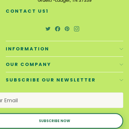
Gruelti -Laager, TN 37339
CONTACT US1
INFORMATION
OUR COMPANY
SUBSCRIBE OUR NEWSLETTER
E
m
a
i
l