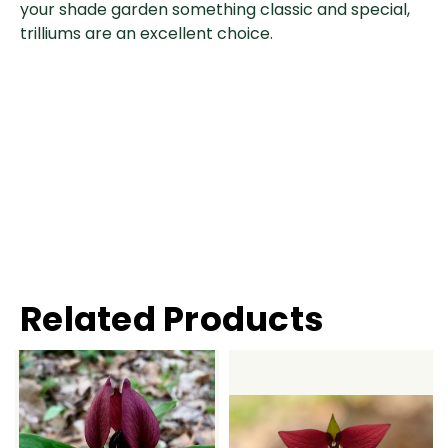
your shade garden something classic and special,
trilliums are an excellent choice.
Related Products