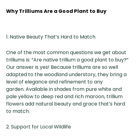
Why Trilliums Are a Good Plant to Buy
1. Native Beauty That’s Hard to Match
One of the most common questions we get about
trilliums is: “Are native trillium a good plant to buy?”
Our answer is yes! Because trilliums are so well
adapted to the woodland understory, they bring a
level of elegance and refinement to any
garden. Available in shades from pure white and
pale yellow to deep red and rich maroon, trillium
flowers add natural beauty and grace that’s hard
to match.
2. Support for Local Wildlife