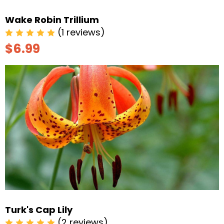
Wake Robin Trillium
(1 reviews)
$6.99
Turk's Cap Lily
(2 reviews)