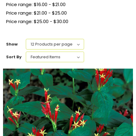
Price range: $16.00 - $21.00
Price range: $21.00 - $25.00
Price range: $25.00 - $30.00
Show
Sort By