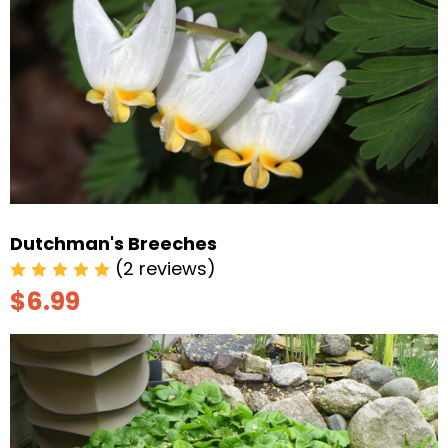
Dutchman's Breeches
(2 reviews)
$6.99