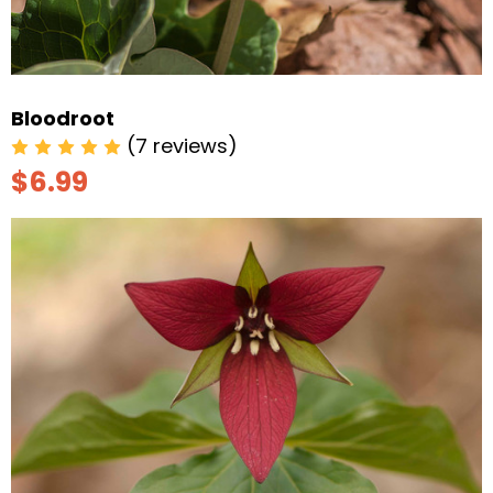
Bloodroot
(7 reviews)
$6.99