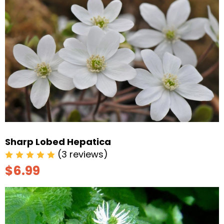
Sharp Lobed Hepatica
(3 reviews)
$6.99