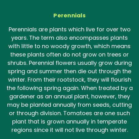
Perennials
Perennials are plants which live for over two
years. The term also encompasses plants
with little to no woody growth, which means
these plants often do not grow on trees or
shrubs. Perennial flowers usually grow during
spring and summer then die out through the
winter. From their rootstock, they will flourish
the following spring again. When treated by a
gardener as an annual plant, however, they
may be planted annually from seeds, cutting
or through division. Tomatoes are one such
plant that is grown annually in temperate
regions since it will not live through winter.