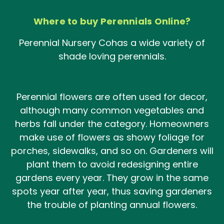
Where to buy Perennials Online?
Peren
nial
Nurser
y
Co
has
a wide
va
riety
o
f
shade loving perennials.
Perennial flowers are often used for decor,
although many common vegetables and
herbs fall under the category. Homeowners
make use of flowers as showy foliage for
porches, sidewalks, and so on. Gardeners will
plant them to avoid redesigning entire
gardens every year. They grow in the same
spots year after year, thus saving gardeners
the trouble of planting annual flowers.