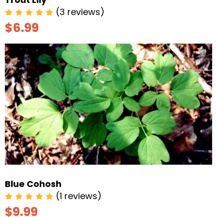
(3 reviews)
$6.99
Blue Cohosh
(1 reviews)
$9.99