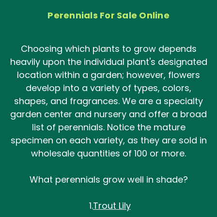
Perennials For Sale Online
Choosing which plants to grow depends
heavily upon the individual plant's designated
location within a garden; however, flowers
develop into a variety of types, colors,
shapes, and fragrances. We are a specialty
garden center and nursery and offer a broad
list of perennials. Notice the mature
specimen on each variety, as they are sold in
wholesale quantities of 100 or more.
What perennials grow well in shade?
1.
Trout Lily