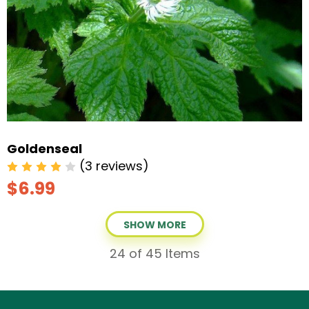
Goldenseal
(3 reviews)
$6.99
SHOW MORE
24
of 45 Items