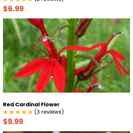
$6.99
Red Cardinal Flower
(3 reviews)
$9.99