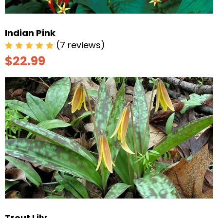
Indian Pink
(7 reviews)
$22.99
Trout Lily