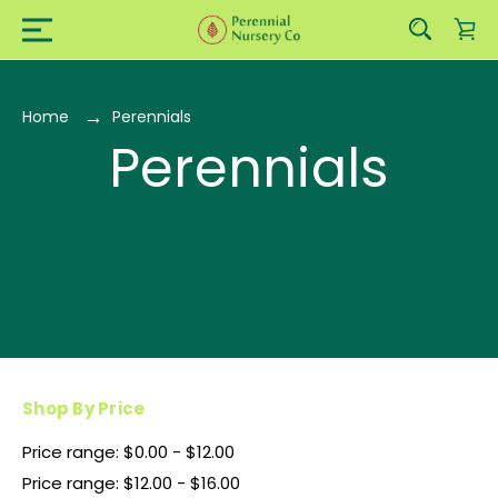
Home
Perennials
Perennials
Shop By Price
Price range: $0.00 - $12.00
Price range: $12.00 - $16.00