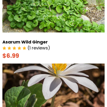
Asarum Wild Ginger
(1 reviews)
$6.99