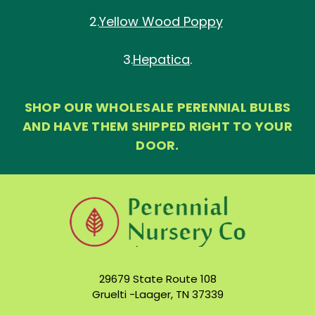
2.
Yellow Wood Poppy
3.
Hepatica
.
SHOP OUR WHOLESALE PERENNIAL BULBS
AND HAVE THEM SHIPPED RIGHT TO YOUR
DOOR.
29679 State Route 108
Gruelti -Laager, TN 37339