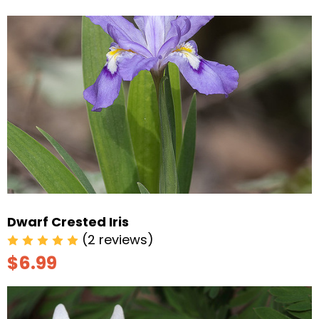
Dwarf Crested Iris
(2 reviews)
$6.99