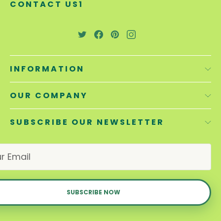
CONTACT US1
INFORMATION
OUR COMPANY
SUBSCRIBE OUR NEWSLETTER
E
m
a
i
l
A