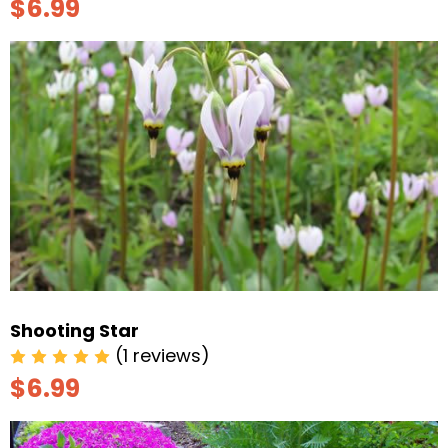
$6.99
Shooting Star
(1 reviews)
$6.99