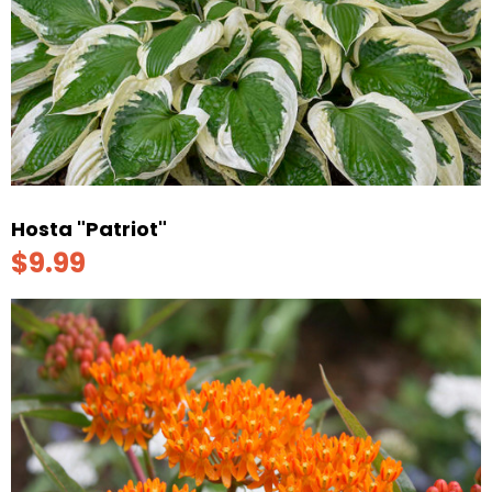
Hosta "Patriot"
$9.99