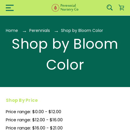
Home
Perennials
Shop by Bloom Color
Shop by Bloom
Color
Shop By Price
Price range: $0.00 - $12.00
Price range: $12.00 - $16.00
Price range: $16.00 - $21.00