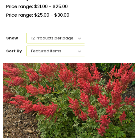
Price range: $21.00 - $25.00
Price range: $25.00 - $30.00
Show
Sort By