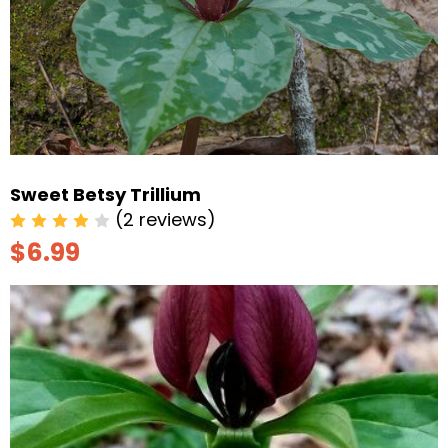
Sweet Betsy Trillium
(2 reviews)
$6.99