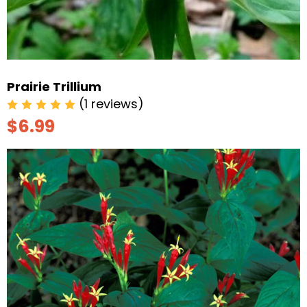
Prairie Trillium
(1 reviews)
$6.99