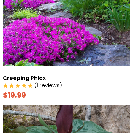
Creeping Phlox
(1 reviews)
$19.99