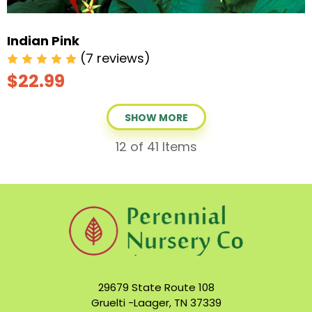
Indian Pink
(7 reviews)
$22.99
SHOW MORE
12
of 41 Items
29679 State Route 108
Gruelti -Laager, TN 37339