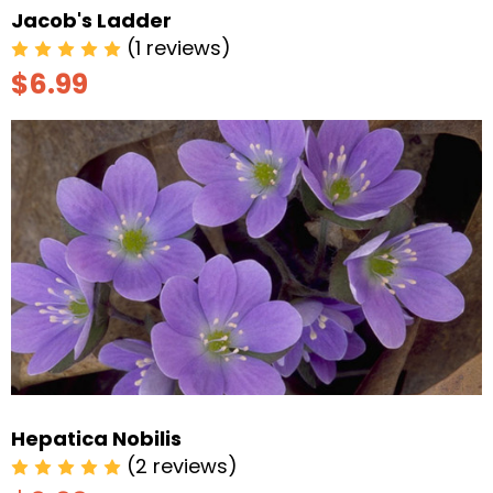
Jacob's Ladder
(1 reviews)
$6.99
Hepatica Nobilis
(2 reviews)