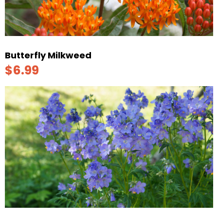
Butterfly Milkweed
$6.99