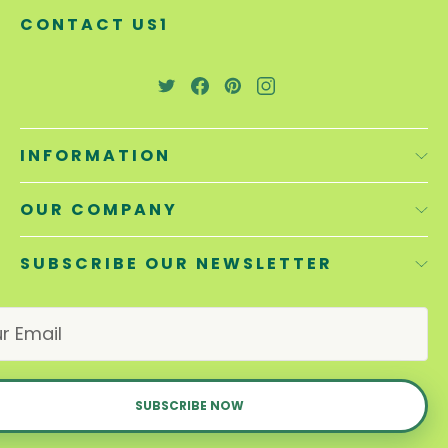
CONTACT US1
INFORMATION
OUR COMPANY
SUBSCRIBE OUR NEWSLETTER
E
m
a
i
l
A