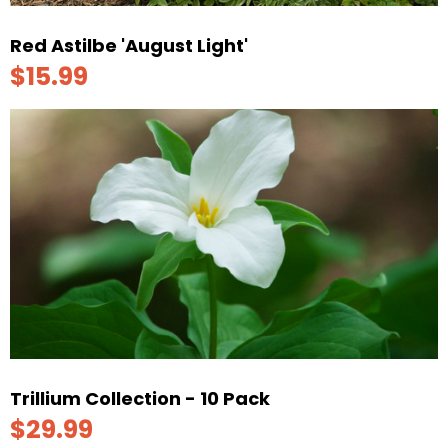
Red Astilbe 'August Light'
$15.99
Trillium Collection - 10 Pack
$29.99