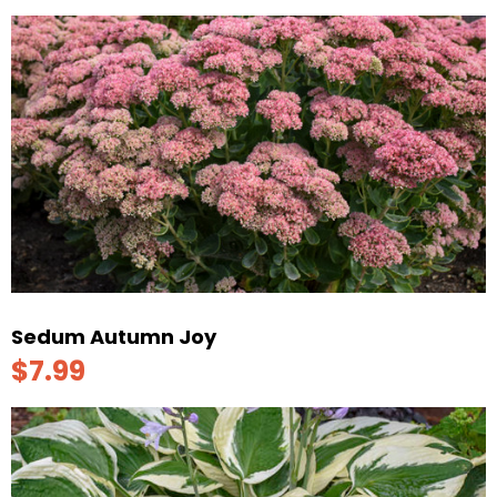
Sedum Autumn Joy
$7.99