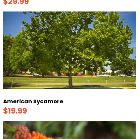
$29.99
American Sycamore
$19.99