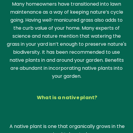
Many homeowners have transitioned into lawn
maintenance as a way of keeping nature’s cycle
going. Having well-manicured grass also adds to
the curb value of your home. Many experts of
science and nature mention that watering the
grass in your yard isn’t enough to preserve nature's
biodiversity. It has been recommended to use
native plants in and around your garden. Benefits
are abundant in incorporating native plants into
your garden.
What is a native plant?
A native plant is one that organically grows in the