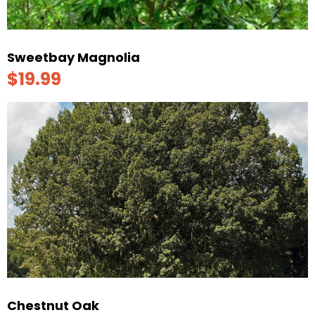
Sweetbay Magnolia
$19.99
Chestnut Oak