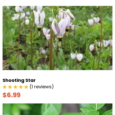
Shooting Star
(1 reviews)
$6.99