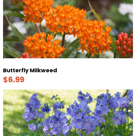
Butterfly Milkweed
$6.99