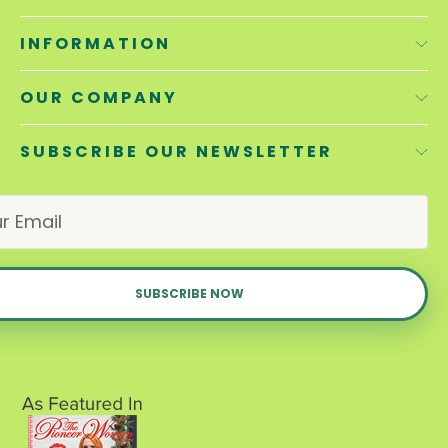
INFORMATION
OUR COMPANY
SUBSCRIBE OUR NEWSLETTER
E
m
a
i
l
A
d
d
r
e