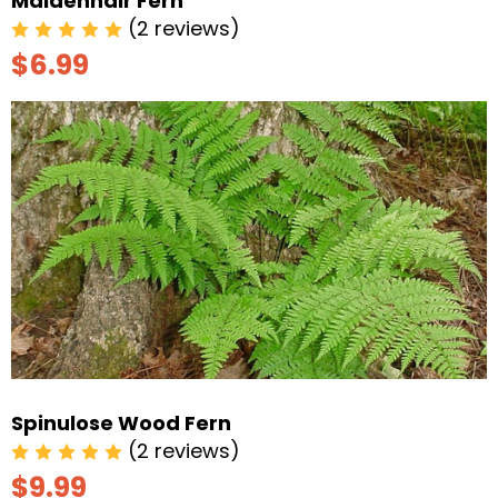
Maidenhair Fern
(2 reviews)
$6.99
Spinulose Wood Fern
(2 reviews)
$9.99