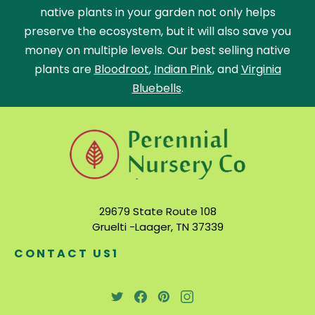
native plants in your garden not only helps
preserve the ecosystem, but it will also save you
money on multiple levels. Our best selling native
plants are
Bloodroot
,
Indian Pink
, and
Virginia
Bluebells
.
29679 State Route 108
Gruelti -Laager, TN 37339
CONTACT US1