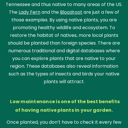
Tennessee and thus native to many areas of the US.
The
Lady Fern
and the
Bloodroot
are just a few of
those examples. By using native plants, you are
promoting healthy wildlife and ecosystem. To
restore the habitat of natives, more local plants
should be planted than foreign species. There are
numerous traditional and digital databases where
you can explore plants that are native to your
region. These databases also reveal information
such as the types of insects and birds your native
plants will attract.
Low maintenance is one of the best benefits
of having native plants in your garden.
Once planted, you don’t have to check it every few