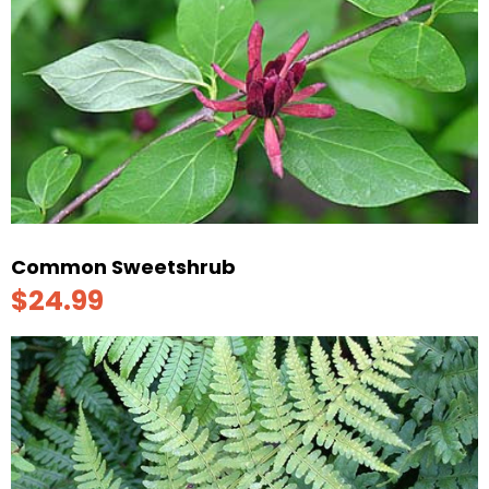
Common Sweetshrub
$24.99