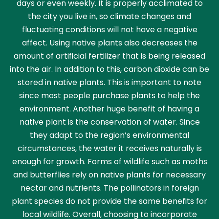
days or even weekly. It is properly acclimated to
the city you live in, so climate changes and
fluctuating conditions will not have a negative
affect. Using native plants also decreases the
amount of artificial fertilizer that is being released
into the air. In addition to this, carbon dioxide can be
stored in native plants. This is important to note
since most people purchase plants to help the
environment. Another huge benefit of having a
native plant is the conservation of water. Since
they adapt to the region’s environmental
circumstances, the water it receives naturally is
enough for growth. Forms of wildlife such as moths
and butterflies rely on native plants for necessary
nectar and nutrients. The pollinators in foreign
plant species do not provide the same benefits for
local wildlife. Overall, choosing to incorporate