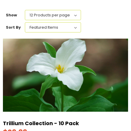
Show
Sort By
Trillium Collection - 10 Pack