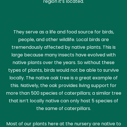
region it’s located.
They serve as a life and food source for birds,
people, and other wildlife. Local birds are
tremendously affected by native plants. This is
large because many insects have evolved with
native plants over the years. So without these
types of plants, birds would not be able to survive
locally. The native oak tree is a great example of
this. Natively, the oak provides living support for
more than 500 species of caterpillars; a similar tree
that isn’t locally native can only host 5 species of
the same of caterpillars.
Most of our plants here at the nursery are native to