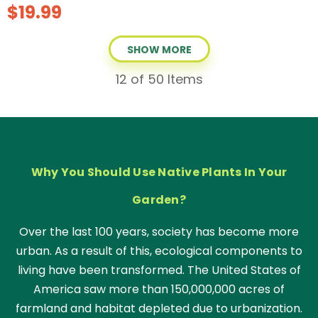
$19.99
SHOW MORE
12
of 50 Items
Why You Should Use Native Plants In Your
Garden?
Over the last 100 years, society has become more
urban. As a result of this, ecological components to
living have been transformed. The United States of
America saw more than 150,000,000 acres of
farmland and habitat depleted due to urbanization.