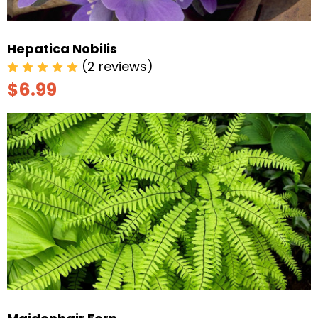
Hepatica Nobilis
(2 reviews)
$6.99