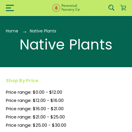
Home
Native Plants
Native Plants
Shop By Price
Price range: $0.00 - $12.00
Price range: $12.00 - $16.00
Price range: $16.00 - $21.00
Price range: $21.00 - $25.00
Price range: $25.00 - $30.00