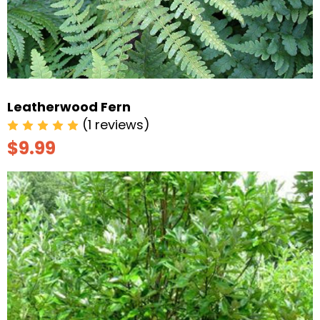
Leatherwood Fern
(1 reviews)
$9.99