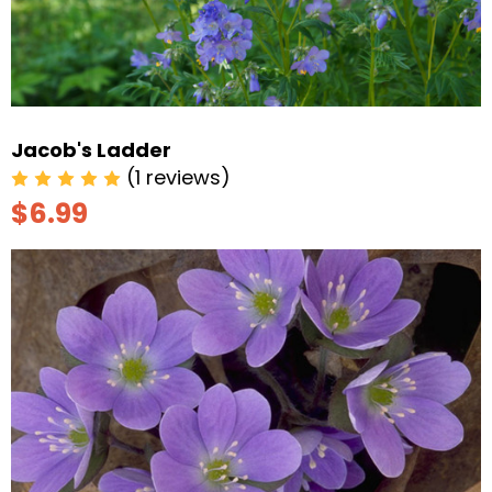
Jacob's Ladder
(1 reviews)
$6.99